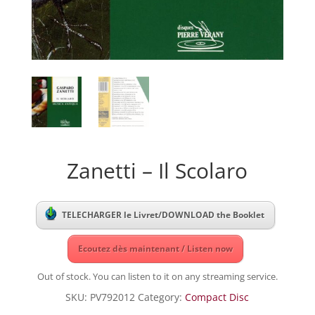
Zanetti – Il Scolaro
TELECHARGER le Livret/DOWNLOAD the Booklet
Ecoutez dès maintenant / Listen now
Out of stock. You can listen to it on any streaming service.
SKU:
PV792012
Category:
Compact Disc