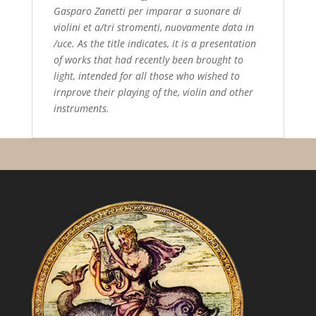
Gasparo Zanetti per imparar a suonare di
violini et a/tri stromenti, nuovamente data in
/uce. As the title indicates, it is a presentation
of works that had recently been brought to
light, intended for all those who wished to
irnprove their playing of the, violin and other
instruments.