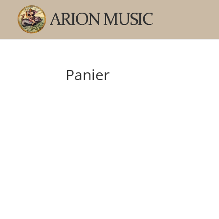
Panier