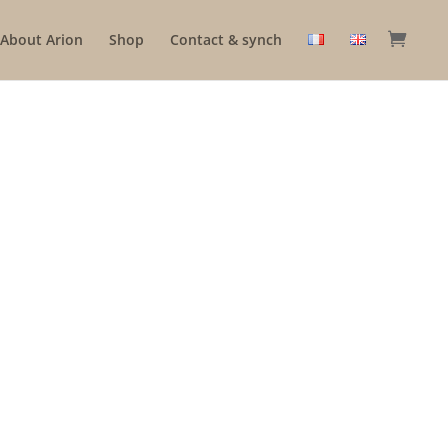
About Arion
Shop
Contact & synch