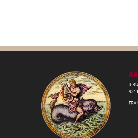
AR
3 R
921
FRA