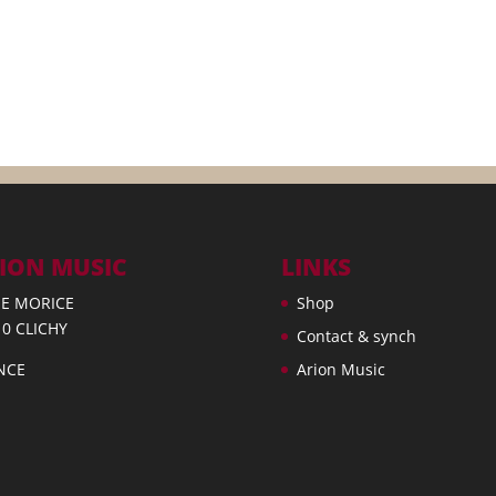
ION MUSIC
LINKS
UE MORICE
Shop
10 CLICHY
Contact & synch
NCE
Arion Music