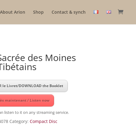
About Arion
Shop
Contact & synch
Sacrée des Moines
Tibétains
 le Livret/DOWNLOAD the Booklet
ès maintenant / Listen now
n listen to it on any streaming service.
4078
Category:
Compact Disc