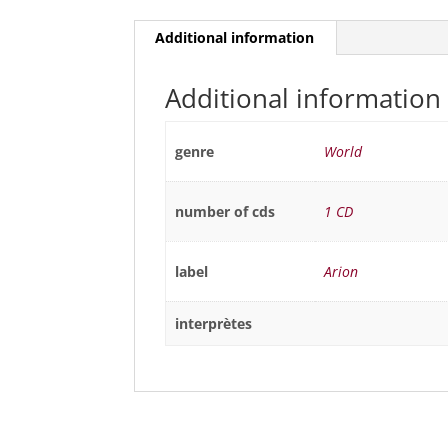
Additional information
Additional information
genre
World
number of cds
1 CD
label
Arion
interprètes