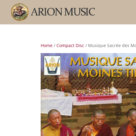
Home
/
Compact Disc
/ Musique Sacrée des Mo