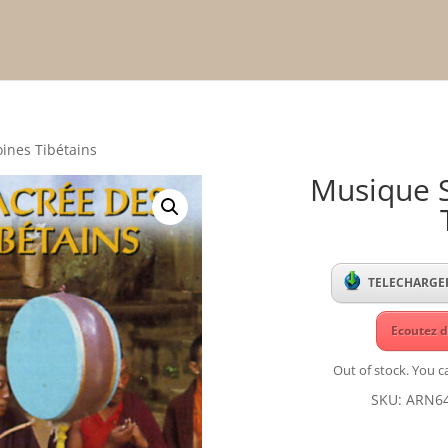
ines Tibétains
Musique 
TELECHARGER
Ecoutez d
Out of stock. You ca
SKU:
ARN6