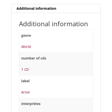
Additional information
Additional information
genre
World
number of cds
1 CD
label
Arion
interprètes