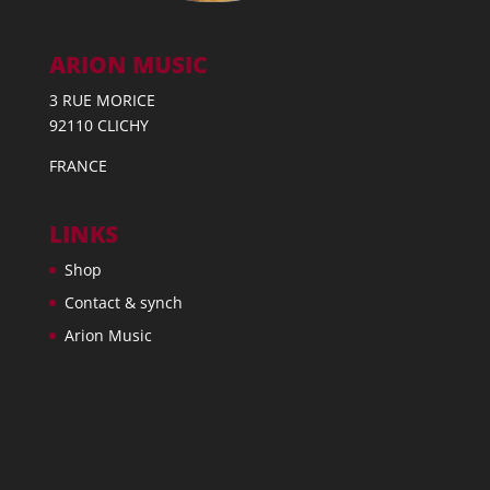
ARION MUSIC
3 RUE MORICE
92110 CLICHY
FRANCE
LINKS
Shop
Contact & synch
Arion Music