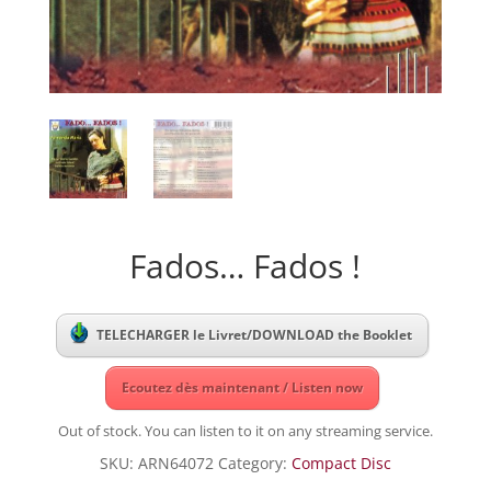
Fados… Fados !
TELECHARGER le Livret/DOWNLOAD the Booklet
Ecoutez dès maintenant / Listen now
Out of stock. You can listen to it on any streaming service.
SKU:
ARN64072
Category:
Compact Disc