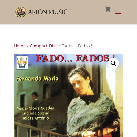
Home
/
Compact Disc
/ Fados… Fados !