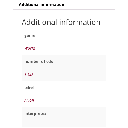
Additional information
Additional information
genre
World
number of cds
1 CD
label
Arion
interprètes