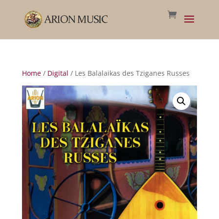
Home
/
Digital
/ Les Balalaikas des Tziganes Russes