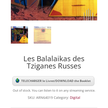
Les Balalaikas des
Tziganes Russes
TELECHARGER le Livret/DOWNLOAD the Booklet
Out of stock. You can listen to it on any streaming service.
SKU:
ARN64019
Category:
Digital