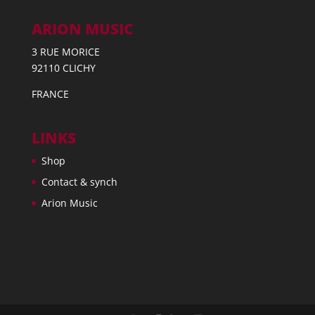
ARION MUSIC
3 RUE MORICE
92110 CLICHY
FRANCE
LINKS
Shop
Contact & synch
Arion Music