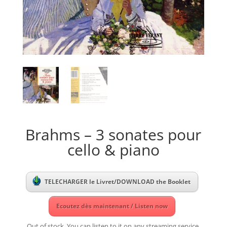
Brahms – 3 sonates pour
cello & piano
TELECHARGER le Livret/DOWNLOAD the Booklet
Ecoutez dès maintenant / Listen now
Out of stock. You can listen to it on any streaming service.