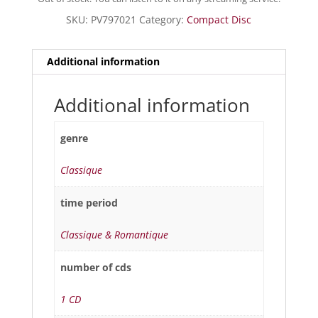
SKU:
PV797021
Category:
Compact Disc
Additional information
Additional information
genre
Classique
time period
Classique & Romantique
number of cds
1 CD