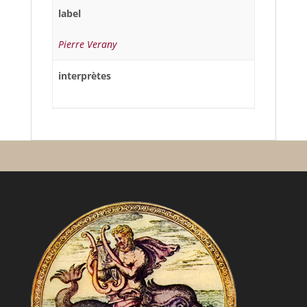
label
Pierre Verany
interprètes