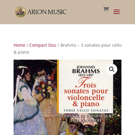
Home
/
Compact Disc
/ Brahms – 3 sonates pour cello
& piano