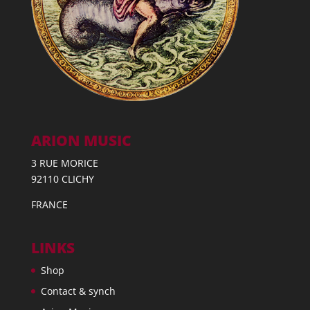
ARION MUSIC
3 RUE MORICE
92110 CLICHY
FRANCE
LINKS
Shop
Contact & synch