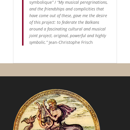
symbolique
”
/
“My musical peregrinations,
and the friendships and complicities that
have come out of these, gave me the desire
of this project: to federate the Balkans
around a fascinating cultural and musical
joint project, original, powerful and highly
symbolic.”
Jean-Christophe Frisch