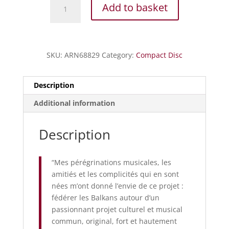
Vivaldi
Add to basket
-
Le
quattro
stagioni
SKU:
ARN68829
Category:
Compact Disc
quantity
Description
Additional information
Description
“Mes pérégrinations musicales, les
amitiés et les complicités qui en sont
nées m’ont donné l’envie de ce projet :
fédérer les Balkans autour d’un
passionnant projet culturel et musical
commun, original, fort et hautement