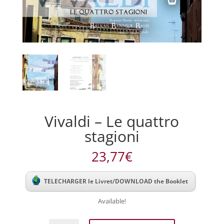
Vivaldi – Le quattro
stagioni
23,77
€
TELECHARGER le Livret/DOWNLOAD the Booklet
Available!