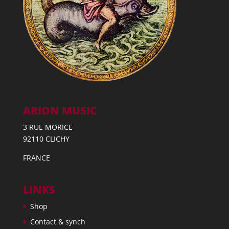
ARION MUSIC
3 RUE MORICE
92110 CLICHY
FRANCE
LINKS
Shop
Contact & synch