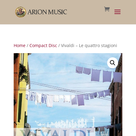
Home
/
Compact Disc
/ Vivaldi – Le quattro stagioni