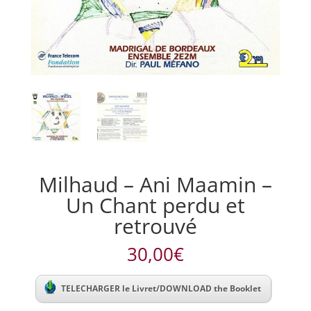
Milhaud – Ani Maamin –
Un Chant perdu et
retrouvé
30,00
€
TELECHARGER le Livret/DOWNLOAD the Booklet