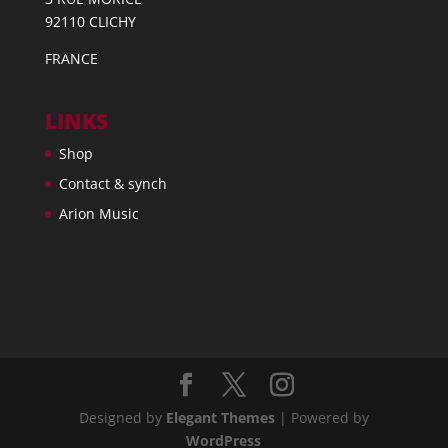
92110 CLICHY
FRANCE
LINKS
Shop
Contact & synch
Arion Music
Designed by
Elegant Themes
| Powered by
WordPress