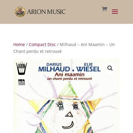
Home
/
Compact Disc
/ Milhaud – Ani Maamin – Un
Chant perdu et retrouvé