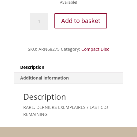
Available!
Milhaud
Add to basket
-
Ani
Maamin
-
SKU:
ARN68275
Category:
Compact Disc
Un
Chant
perdu
Description
et
Additional information
retrouvé
quantity
Description
RARE, DERNIERS EXEMPLAIRES / LAST CDs
REMAINING