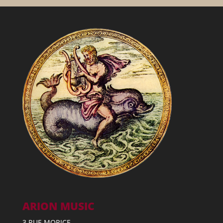
ARION MUSIC
3 RUE MORICE