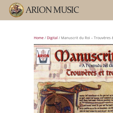
Home
/
Digital
/ Manuscrit du Roi – Trouvères