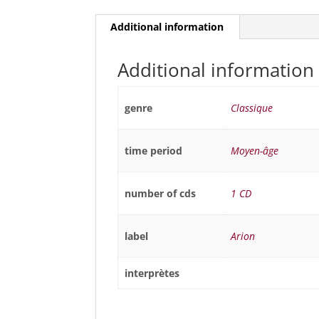
Additional information
Additional information
genre
Classique
time period
Moyen-âge
number of cds
1 CD
label
Arion
interprètes