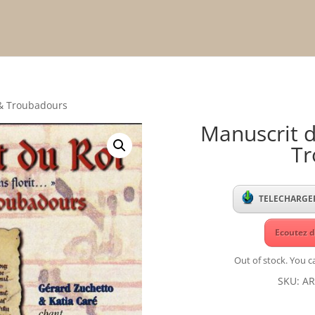
 & Troubadours
Manuscrit d
Tr
TELECHARGER
Ecoutez d
Out of stock. You ca
SKU:
AR