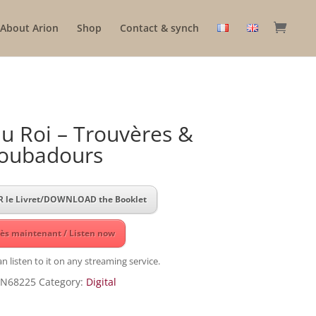
About Arion
Shop
Contact & synch
u Roi – Trouvères &
oubadours
 le Livret/DOWNLOAD the Booklet
ès maintenant / Listen now
n listen to it on any streaming service.
N68225
Category:
Digital