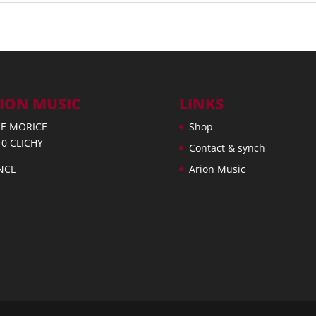
ION MUSIC
LINKS
UE MORICE
Shop
10 CLICHY
Contact & synch
NCE
Arion Music