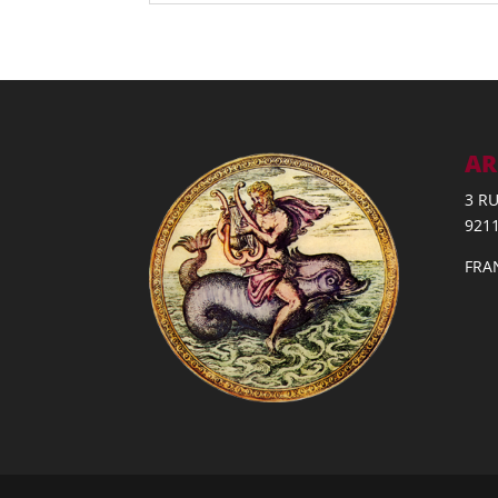
AR
3 R
921
FRA