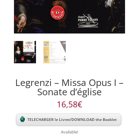
Legrenzi – Missa Opus I –
Sonate d’église
16,58
€
TELECHARGER le Livret/DOWNLOAD the Booklet
Available!