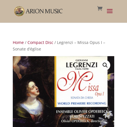
Home
/
Compact Disc
/ Legrenzi – Missa Opus I –
Sonate d’église