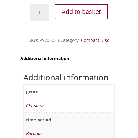
Legrenzi
Add to basket
-
Missa
Opus
I
SKU:
PV700033
Category:
Compact Disc
-
Sonate
d'église
Additional information
quantity
Additional information
genre
Classique
time period
Baroque