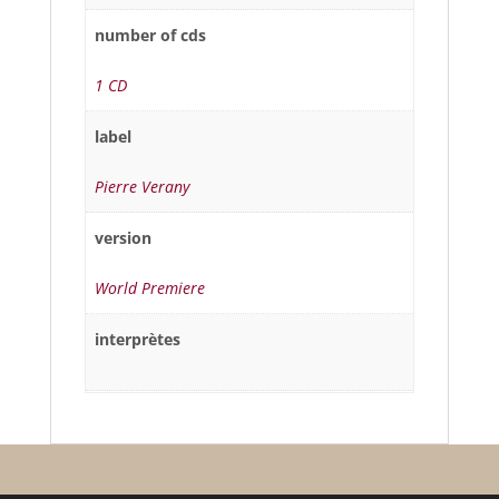
number of cds
1 CD
label
Pierre Verany
version
World Premiere
interprètes