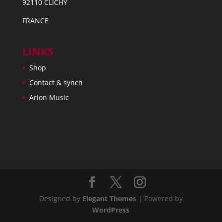
92110 CLICHY
FRANCE
LINKS
Shop
Contact & synch
Arion Music
Designed by
Elegant Themes
| Powered by
WordPress