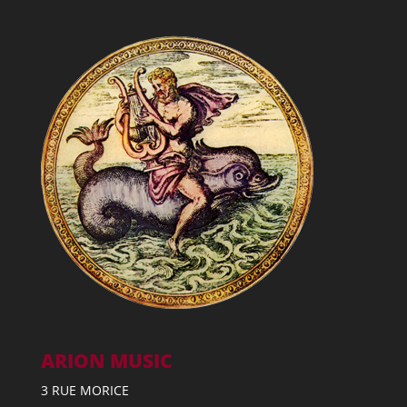
ARION MUSIC
3 RUE MORICE