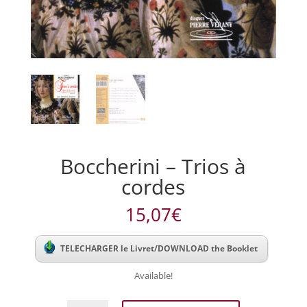
Boccherini – Trios à
cordes
15,07
€
TELECHARGER le Livret/DOWNLOAD the Booklet
Available!