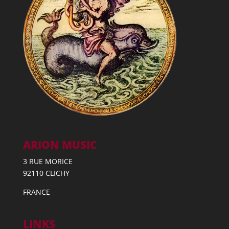
ARION MUSIC
3 RUE MORICE
92110 CLICHY
FRANCE
LINKS