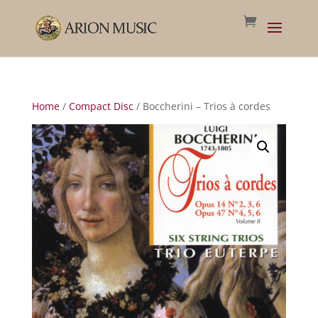
Home
/
Compact Disc
/ Boccherini – Trios à cordes