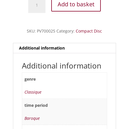
Boccherini
Add to basket
-
Trios
à
cordes
SKU:
PV700025
Category:
Compact Disc
quantity
Additional information
Additional information
genre
Classique
time period
Baroque