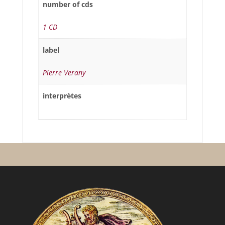
number of cds
1 CD
label
Pierre Verany
interprètes