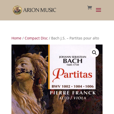
Home
/
Compact Disc
/ Bach J.S. – Partitas pour alto