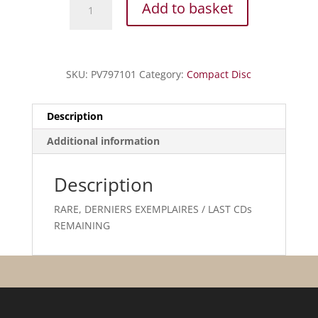
Add to basket
J.S.
-
Partitas
pour
SKU:
PV797101
Category:
Compact Disc
alto
quantity
Description
Additional information
Description
RARE, DERNIERS EXEMPLAIRES / LAST CDs
REMAINING