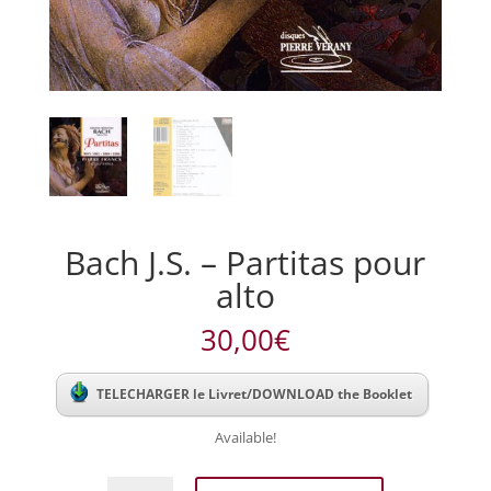
Bach J.S. – Partitas pour
alto
30,00
€
TELECHARGER le Livret/DOWNLOAD the Booklet
Available!
Bach