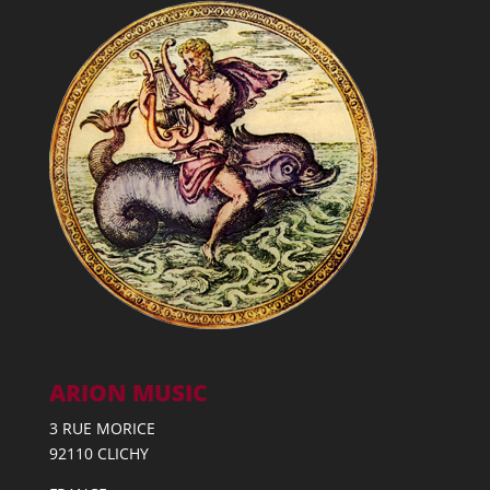
ARION MUSIC
3 RUE MORICE
92110 CLICHY