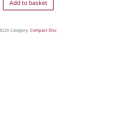
Add to basket
8220
Category:
Compact Disc