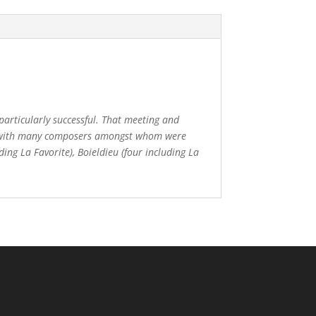
particularly successful. That meeting and
ated with many composers amongst whom were
ding La Favorite), Boieldieu (four including La