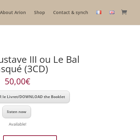
About Arion
Shop
Contact & synch
stave III ou Le Bal
squé (3CD)
50,00
€
 le Livret/DOWNLOAD the Booklet
listen now
Available!