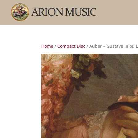
Home
/
Compact Disc
/ Auber – Gustave III ou