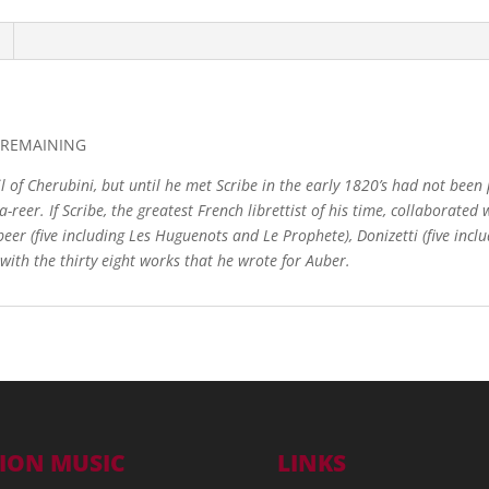
s REMAINING
 of Cherubini, but until he met Scribe in the early 1820’s had not been 
a-reer. If Scribe, the greatest French librettist of his time, collabor
beer (five including Les Huguenots and Le Prophete), Donizetti (five inclu
with the thirty eight works that he wrote for Auber.
ION MUSIC
LINKS