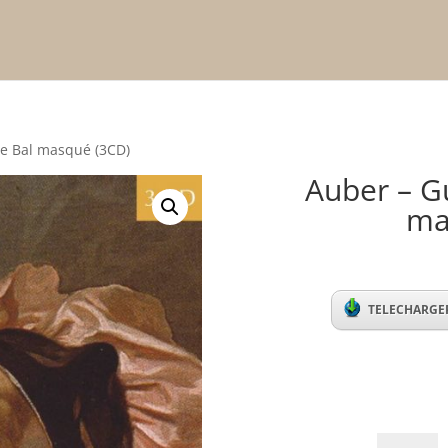
 Le Bal masqué (3CD)
Auber – Gu
ma
TELECHARGER
Auber