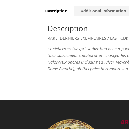
Description
Additional information
Description
RARE, DERNIERS EXEMPLAIRES / LAST CD
Daniel-Francois-Esprit Auber had been a pupil
their subsequent collaboration changed his c
Halevy (six operas including La Juive), Meyer-
Dame Blanche}, all this pales in compari-son 
AR