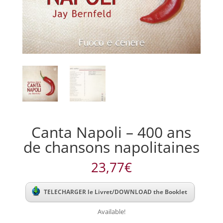
Canta Napoli – 400 ans
de chansons napolitaines
23,77
€
TELECHARGER le Livret/DOWNLOAD the Booklet
Available!