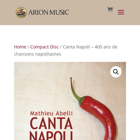
Home
/
Compact Disc
/ Canta Napoli – 400 ans de
chansons napolitaines