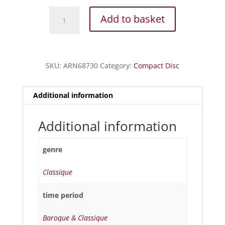
Canta
Add to basket
Napoli
-
400
ans
SKU:
ARN68730
Category:
Compact Disc
de
chansons
napolitaines
Additional information
quantity
Additional information
genre
Classique
time period
Baroque & Classique