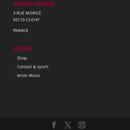
ARION MUSIC
3 RUE MORICE
92110 CLICHY
FRANCE
LINKS
Shop
Contact & synch
Arion Music