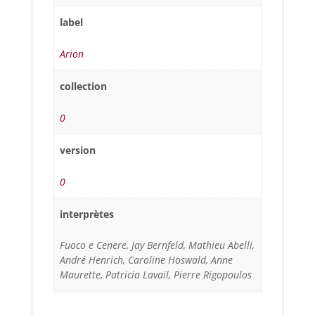
label
Arion
collection
0
version
0
interprètes
Fuoco e Cenere, Jay Bernfeld, Mathieu Abelli,
André Henrich, Caroline Hoswald, Anne
Maurette, Patricia Lavail, Pierre Rigopoulos