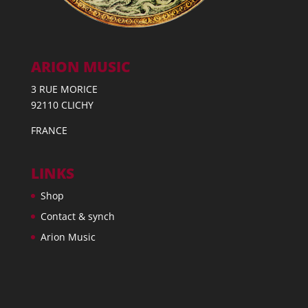
ARION MUSIC
3 RUE MORICE
92110 CLICHY
FRANCE
LINKS
Shop
Contact & synch
Arion Music