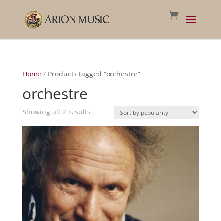
Home
/ Products tagged “orchestre”
orchestre
Sorted
Showing all 2 results
by
popularity