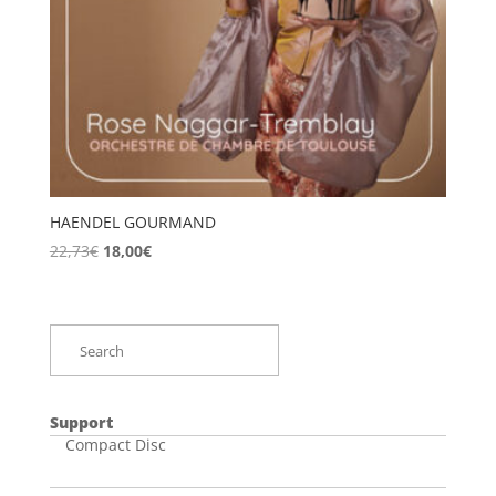
HAENDEL GOURMAND
Original
Current
22,73
€
18,00
€
price
price
was:
is:
22,73€.
18,00€.
Support
Compact Disc