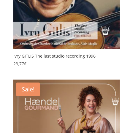
Ivry GITLIS The last studio recording 1996
23,77
€
Sale!