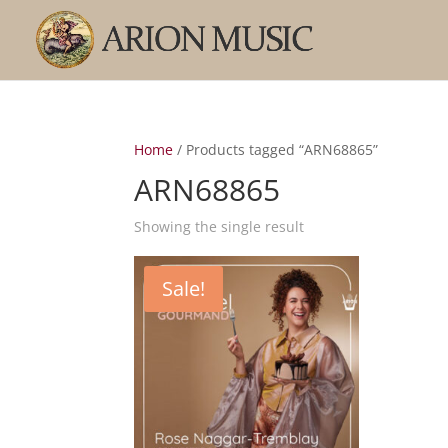
Home
/ Products tagged “ARN68865”
ARN68865
Showing the single result
Sale!