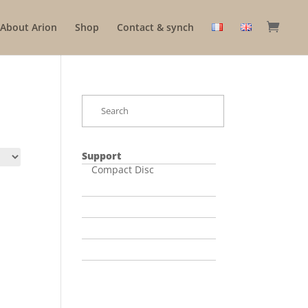
About Arion
Shop
Contact & synch
Support
Compact Disc