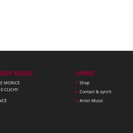
ION MUSIC
LINKS
UE MORICE
Shop
10 CLICHY
Contact & synch
NCE
Arion Music