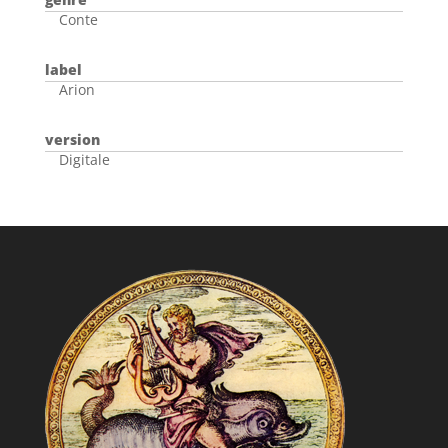
Conte
label
Arion
version
Digitale