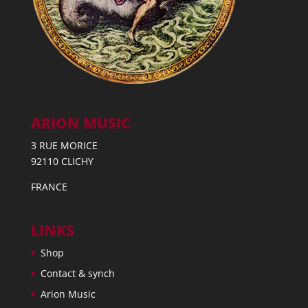
ARION MUSIC
3 RUE MORICE
92110 CLICHY
FRANCE
LINKS
Shop
Contact & synch
Arion Music