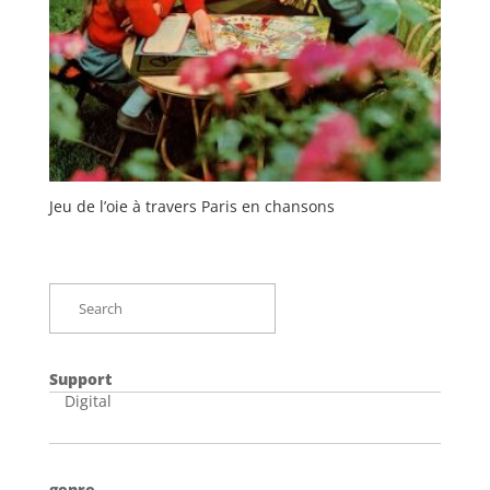
Jeu de l’oie à travers Paris en chansons
Support
Digital
genre