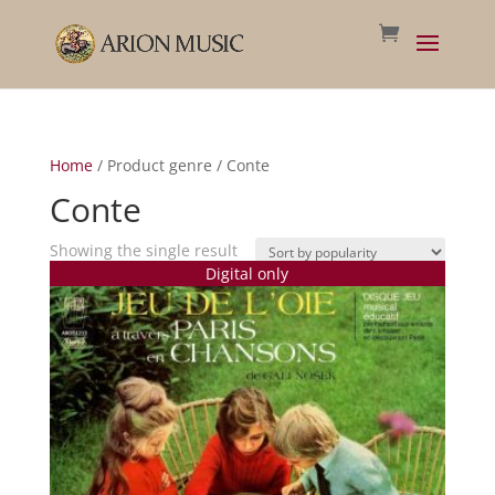
Home
/ Product genre / Conte
Conte
Showing the single result
Digital only